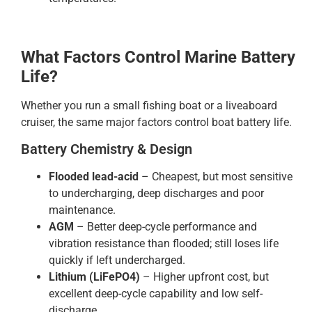
What Factors Control Marine Battery
Life?
Whether you run a small fishing boat or a liveaboard
cruiser, the same major factors control boat battery life.
Battery Chemistry & Design
Flooded lead-acid
– Cheapest, but most sensitive
to undercharging, deep discharges and poor
maintenance.
AGM
– Better deep-cycle performance and
vibration resistance than flooded; still loses life
quickly if left undercharged.
Lithium (LiFePO4)
– Higher upfront cost, but
excellent deep-cycle capability and low self-
discharge.