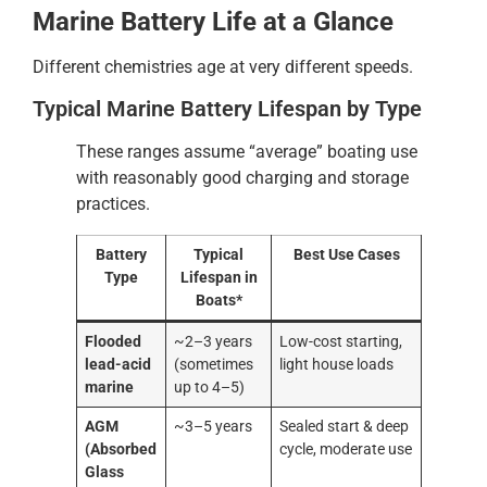
Marine Battery Life at a Glance
Different chemistries age at very different speeds.
Typical Marine Battery Lifespan by Type
These ranges assume “average” boating use
with reasonably good charging and storage
practices.
Battery
Typical
Best Use Cases
Type
Lifespan in
Boats*
Flooded
~2–3 years
Low-cost starting,
lead-acid
(sometimes
light house loads
marine
up to 4–5)
AGM
~3–5 years
Sealed start & deep
(Absorbed
cycle, moderate use
Glass