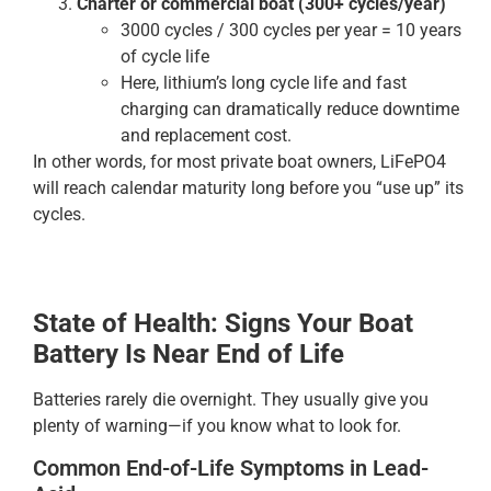
Charter or commercial boat (300+ cycles/year)
3000 cycles / 300 cycles per year = 10 years
of cycle life
Here, lithium’s long cycle life and fast
charging can dramatically reduce downtime
and replacement cost.
In other words, for most private boat owners, LiFePO4
will reach calendar maturity long before you “use up” its
cycles.
State of Health: Signs Your Boat
Battery Is Near End of Life
Batteries rarely die overnight. They usually give you
plenty of warning—if you know what to look for.
Common End-of-Life Symptoms in Lead-