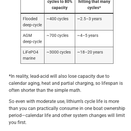
cycles to 80%
hitting that many
capacity
cycles*
Flooded
~400 cycles
~2.5–3 years
deep-cycle
AGM
~700 cycles
~4–5 years
deep-cycle
LiFePO4
~3000 cycles
~18–20 years
marine
*In reality, lead-acid will also lose capacity due to
calendar aging, heat and partial charging, so lifespan is
often shorter than the simple math.
So even with moderate use, lithium’s cycle life is more
than you can practically consume in one boat ownership
period—calendar life and other system changes will limit
you first.