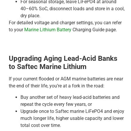
For seasonal storage, leave LiFePO4 at around
40–60% SoC, disconnect loads and store in a cool,
dry place.
For detailed voltage and charger settings, you can refer
to your
Marine Lithium Battery
Charging Guide page.
Upgrading Aging Lead-Acid Banks
to Saftec Marine Lithium
If your current flooded or AGM marine batteries are near
the end of their life, you’re at a fork in the road:
Buy another set of heavy lead-acid batteries and
repeat the cycle every few years, or
Upgrade once to Saftec marine LiFePO4 and enjoy
much longer life, higher usable capacity and lower
total cost over time.