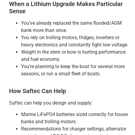
When a Lithium Upgrade Makes Particular
Sense
You’ve already replaced the same flooded/AGM
bank more than once.
You rely on trolling motors, fridges, inverters or
heavy electronics and constantly fight low voltage.
Weight in the stern or bow is hurting performance
and fuel economy.
You’re planning to keep the boat for several more
seasons, or run a small fleet of boats.
How Saftec Can Help
Saftec can help you design and supply:
Marine LiFePO4 batteries sized correctly for house
banks and trolling motors.
Recommendations for charger settings, alternator