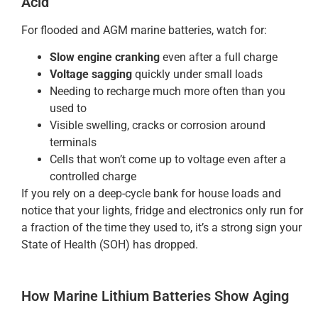
Acid
For flooded and AGM marine batteries, watch for:
Slow engine cranking
even after a full charge
Voltage sagging
quickly under small loads
Needing to recharge much more often than you
used to
Visible swelling, cracks or corrosion around
terminals
Cells that won’t come up to voltage even after a
controlled charge
If you rely on a deep-cycle bank for house loads and
notice that your lights, fridge and electronics only run for
a fraction of the time they used to, it’s a strong sign your
State of Health (SOH) has dropped.
How Marine Lithium Batteries Show Aging