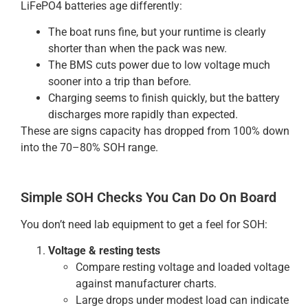
LiFePO4 batteries age differently:
The boat runs fine, but your runtime is clearly
shorter than when the pack was new.
The BMS cuts power due to low voltage much
sooner into a trip than before.
Charging seems to finish quickly, but the battery
discharges more rapidly than expected.
These are signs capacity has dropped from 100% down
into the 70–80% SOH range.
Simple SOH Checks You Can Do On Board
You don’t need lab equipment to get a feel for SOH:
Voltage & resting tests
Compare resting voltage and loaded voltage
against manufacturer charts.
Large drops under modest load can indicate