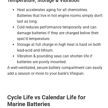
Temperature, Storage & Vibration
Heat accelerates aging for all chemistries.
Batteries that live in hot engine rooms simply don’t
last as long.
Cold reduces performance temporarily and can
damage batteries if they are charged below their
spec’d temperature.
Storage at full charge in high heat is hard on both
lead-acid and lithium.
Vibration & pounding seas can shorten life if
batteries are poorly mounted.
A well-ventilated, secure battery compartment can easily
add a season or more to your bank’s lifespan.
Cycle Life vs Calendar Life for
Marine Batteries