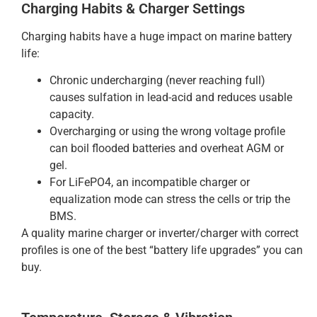
Charging Habits & Charger Settings
Charging habits have a huge impact on marine battery
life:
Chronic undercharging (never reaching full)
causes sulfation in lead-acid and reduces usable
capacity.
Overcharging or using the wrong voltage profile
can boil flooded batteries and overheat AGM or
gel.
For LiFePO4, an incompatible charger or
equalization mode can stress the cells or trip the
BMS.
A quality marine charger or inverter/charger with correct
profiles is one of the best “battery life upgrades” you can
buy.