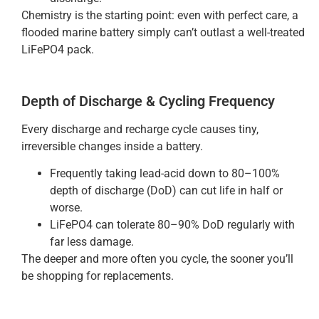
Chemistry is the starting point: even with perfect care, a
flooded marine battery simply can’t outlast a well-treated
LiFePO4 pack.
Depth of Discharge & Cycling Frequency
Every discharge and recharge cycle causes tiny,
irreversible changes inside a battery.
Frequently taking lead-acid down to 80–100%
depth of discharge (DoD) can cut life in half or
worse.
LiFePO4 can tolerate 80–90% DoD regularly with
far less damage.
The deeper and more often you cycle, the sooner you’ll
be shopping for replacements.