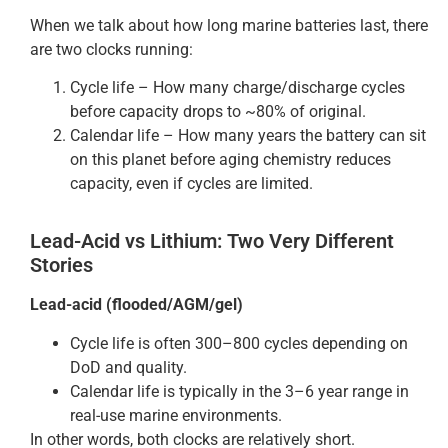
When we talk about how long marine batteries last, there
are two clocks running:
Cycle life – How many charge/discharge cycles
before capacity drops to ~80% of original.
Calendar life – How many years the battery can sit
on this planet before aging chemistry reduces
capacity, even if cycles are limited.
Lead-Acid vs Lithium: Two Very Different
Stories
Lead-acid (flooded/AGM/gel)
Cycle life is often 300–800 cycles depending on
DoD and quality.
Calendar life is typically in the 3–6 year range in
real-use marine environments.
In other words, both clocks are relatively short.