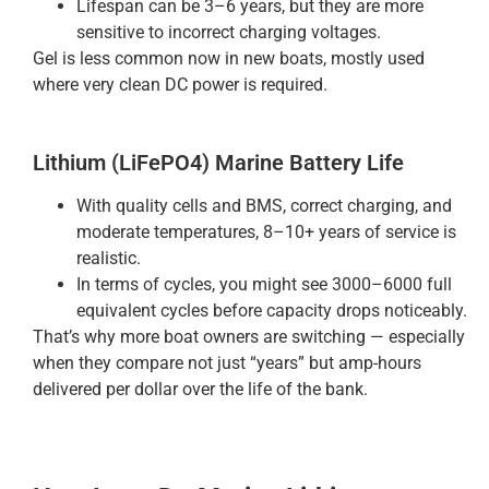
Lifespan can be 3–6 years, but they are more
sensitive to incorrect charging voltages.
Gel is less common now in new boats, mostly used
where very clean DC power is required.
Lithium (LiFePO4) Marine Battery Life
With quality cells and BMS, correct charging, and
moderate temperatures, 8–10+ years of service is
realistic.
In terms of cycles, you might see 3000–6000 full
equivalent cycles before capacity drops noticeably.
That’s why more boat owners are switching — especially
when they compare not just “years” but amp-hours
delivered per dollar over the life of the bank.