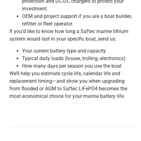
protection and DC-DC chargers to protect your
investment.
OEM and project support if you are a boat builder,
refitter or fleet operator.
If you’d like to know how long a Saftec marine lithium
system would last in your specific boat, send us:
Your current battery type and capacity
Typical daily loads (house, trolling, electronics)
How many days per season you use the boat
We’ll help you estimate cycle life, calendar life and
replacement timing—and show you when upgrading
from flooded or AGM to Saftec LiFePO4 becomes the
most economical choice for your marine battery life.