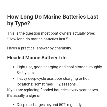
How Long Do Marine Batteries Last
by Type?
This is the question most boat owners actually type:
“How long do marine batteries last?”
Here’s a practical answer by chemistry.
Flooded Marine Battery Life
Light use, good charging and cool storage: roughly
3–4 years.
Heavy deep-cycle use, poor charging or hot
locations: sometimes 1–2 seasons.
If you are replacing flooded batteries every year or two,
it’s usually a sign of:
Deep discharges beyond 50% regularly