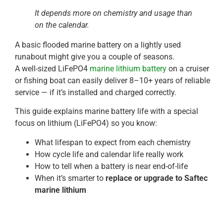
It depends more on chemistry and usage than
on the calendar.
A basic flooded marine battery on a lightly used
runabout might give you a couple of seasons.
A well-sized LiFePO4
marine lithium battery
on a cruiser
or fishing boat can easily deliver 8–10+ years of reliable
service — if it’s installed and charged correctly.
This guide explains marine battery life with a special
focus on lithium (LiFePO4) so you know:
What lifespan to expect from each chemistry
How cycle life and calendar life really work
How to tell when a battery is near end-of-life
When it’s smarter to
replace or upgrade to Saftec
marine lithium