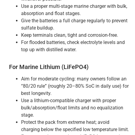
Use a proper multi-stage marine charger with bulk,
absorption and float stages.
Give the batteries a full charge regularly to prevent
sulfate buildup.
Keep terminals clean, tight and corrosion-free.
For flooded batteries, check electrolyte levels and
top up with distilled water.
For Marine Lithium (LiFePO4)
Aim for moderate cycling: many owners follow an
“80/20 rule” (roughly 20–80% SoC in daily use) for
best longevity.
Use a lithium-compatible charger with proper
bulk/absorption/float limits and no equalization
stage.
Protect the pack from extreme heat; avoid
charging below the specified low temperature limit.