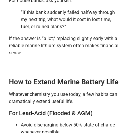
For house banks, ask yourself:
“If this bank suddenly failed halfway through
my next trip, what would it cost in lost time,
fuel, or ruined plans?”
If the answer is “a lot,” replacing slightly early with a
reliable marine lithium system often makes financial
sense.
How to Extend Marine Battery Life
Whatever chemistry you use today, a few habits can
dramatically extend useful life.
For Lead-Acid (Flooded & AGM)
Avoid discharging below 50% state of charge
whenever possible.