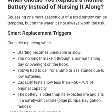
Battery Instead of Nursing It Along?
Squeezing one more season out of a tired battery can be
tempting, but on the water it’s not always worth the risk.
Smart Replacement Triggers
Consider replacing when:
Starting becomes unreliable or slow.
You no longer make it through a normal fishing
day or overnight on the hook.
You’ve had to call for a jump or assistance due to
low batteries.
Capacity tests show less than ~60–70% of
original capacity.
The battery is older than its expected life and sits
in a safety-critical role (bilge pumps, navigation,
radios).