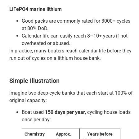
LiFePO4 marine lithium
Good packs are commonly rated for 3000+ cycles
at 80% DoD.
Calendar life can easily reach 8–10+ years if not
overheated or abused.
In practice, many boaters reach calendar life before they
run out of cycles on a lithium house bank.
Simple Illustration
Imagine two deep-cycle banks that each start at 100% of
original capacity:
Boat used
150 days per year
, cycling house loads
once per day:
Chemistry
Approx.
Years before