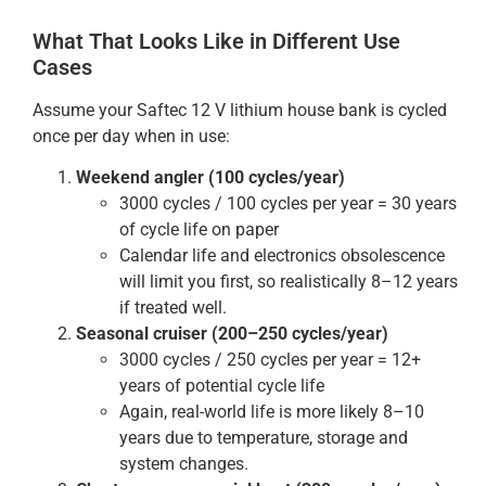
What That Looks Like in Different Use
Cases
Assume your Saftec 12 V lithium house bank is cycled
once per day when in use:
Weekend angler (100 cycles/year)
3000 cycles / 100 cycles per year = 30 years
of cycle life on paper
Calendar life and electronics obsolescence
will limit you first, so realistically 8–12 years
if treated well.
Seasonal cruiser (200–250 cycles/year)
3000 cycles / 250 cycles per year = 12+
years of potential cycle life
Again, real-world life is more likely 8–10
years due to temperature, storage and
system changes.