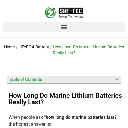
Home
/
LiFePO4 Battery
/ How Long Do Marine Lithium Batteries
Really Last?
Table of Contents
How Long Do Marine Lithium Batteries
Really Last?
When people ask
“how long do marine batteries last?”
the honest answer is: