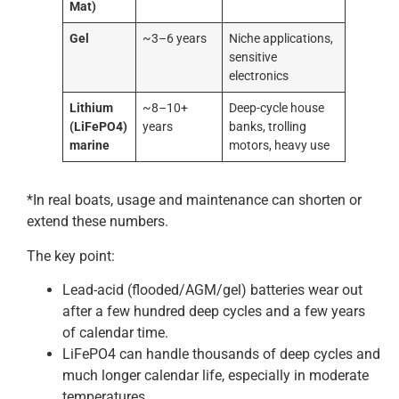
Mat)
Gel
~3–6 years
Niche applications,
sensitive
electronics
Lithium
~8–10+
Deep-cycle house
(LiFePO4)
years
banks, trolling
marine
motors, heavy use
*In real boats, usage and maintenance can shorten or
extend these numbers.
The key point:
Lead-acid (flooded/AGM/gel) batteries wear out
after a few hundred deep cycles and a few years
of calendar time.
LiFePO4 can handle thousands of deep cycles and
much longer calendar life, especially in moderate
temperatures.