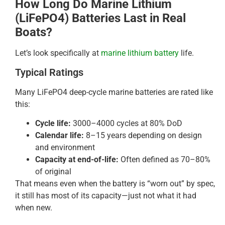
How Long Do Marine Lithium
(LiFePO4) Batteries Last in Real
Boats?
Let’s look specifically at
marine lithium battery
life.
Typical Ratings
Many LiFePO4 deep-cycle marine batteries are rated like
this:
Cycle life:
3000–4000 cycles at 80% DoD
Calendar life:
8–15 years depending on design
and environment
Capacity at end-of-life:
Often defined as 70–80%
of original
That means even when the battery is “worn out” by spec,
it still has most of its capacity—just not what it had
when new.