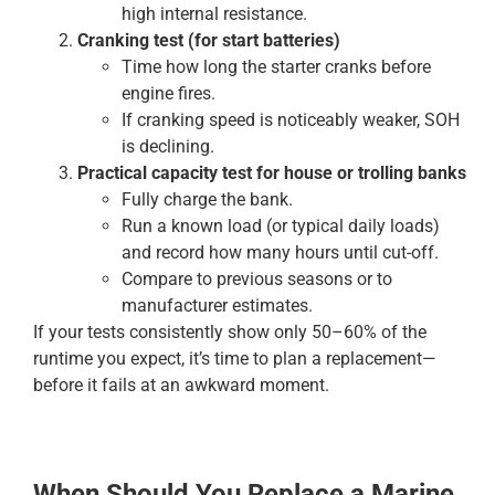
high internal resistance.
Cranking test (for start batteries)
Time how long the starter cranks before
engine fires.
If cranking speed is noticeably weaker, SOH
is declining.
Practical capacity test for house or trolling banks
Fully charge the bank.
Run a known load (or typical daily loads)
and record how many hours until cut-off.
Compare to previous seasons or to
manufacturer estimates.
If your tests consistently show only 50–60% of the
runtime you expect, it’s time to plan a replacement—
before it fails at an awkward moment.
When Should You Replace a Marine