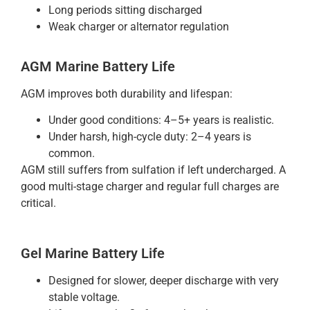
Long periods sitting discharged
Weak charger or alternator regulation
AGM Marine Battery Life
AGM improves both durability and lifespan:
Under good conditions: 4–5+ years is realistic.
Under harsh, high-cycle duty: 2–4 years is
common.
AGM still suffers from sulfation if left undercharged. A
good multi-stage charger and regular full charges are
critical.
Gel Marine Battery Life
Designed for slower, deeper discharge with very
stable voltage.