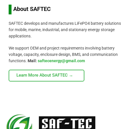
About SAFTEC
SAFTEC develops and manufactures LiFePO4 battery solutions
for mobile, marine, industrial, and stationary energy storage
applications.
We support OEM and project requirements involving battery
voltage, capacity, enclosure design, BMS, and communication
functions.
Mail:
saftecenergy@gmail.com
Learn More About SAFTEC →